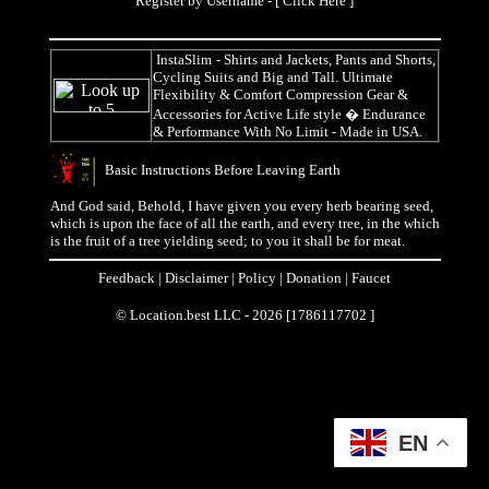
Register by Username - [
Click Here
]
InstaSlim
- Shirts and Jackets, Pants and Shorts,
Cycling Suits and Big and Tall. Ultimate
Flexibility & Comfort Compression Gear &
Accessories for Active Life style � Endurance
& Performance With No Limit - Made in USA.
Basic Instructions Before Leaving Earth
And God said, Behold, I have given you every herb bearing seed,
which is upon the face of all the earth, and every tree, in the which
is the fruit of a tree yielding seed; to you it shall be for meat.
Feedback
|
Disclaimer
|
Policy
|
Donation
|
Faucet
© Location.best LLC - 2026 [1786117702 ]
EN