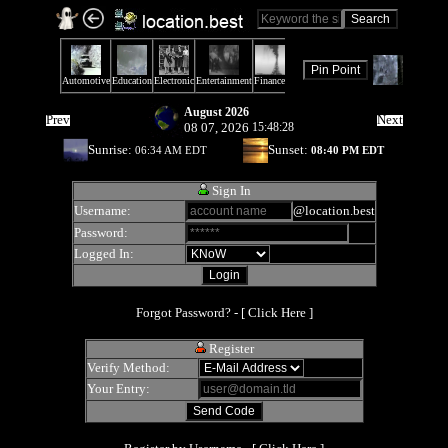
August 2026
Prev
Next
08 07, 2026
15:48:28
Sunrise:
Sunset:
06:34 AM EDT
08:40 PM EDT
Sign In
Username:
@location.best
Password:
Logged In:
Forgot Password? - [
Click Here
]
Register
Verify Method:
Your Entry: