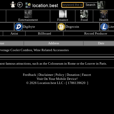
Entertainment
Finance
Food
Health
Digibyte
Dogecoin
Lit
Artist
Billboard
Record Producer
nue
Address
Date
Beverage Cooler Combos, Wine Related Accessories
 most famous attractions, such as the Colosseum in Rome or the Louvre in Paris.
Feedback
|
Disclaimer
|
Policy
|
Donation
|
Faucet
Visit On Your Mobile Device!
© 2026 Location.best LLC - [
1786139620 ]