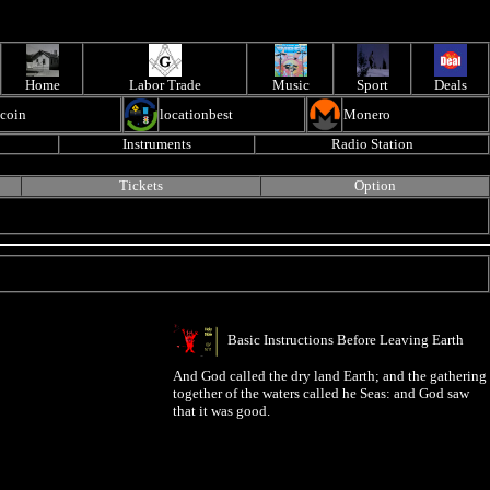
Home
Labor Trade
Music
Sport
Deals
ecoin
locationbest
Monero
Instruments
Radio Station
Tickets
Option
Basic Instructions Before Leaving Earth
And God called the dry land Earth; and the gathering
together of the waters called he Seas: and God saw
that it was good.