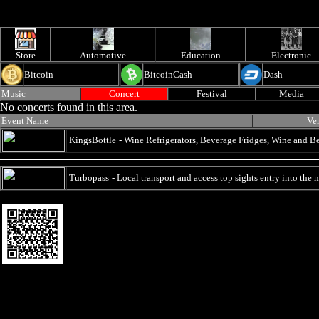
Store
Automotive
Education
Electronic
Bitcoin
BitcoinCash
Dash
Music
Concert
Festival
Media
No concerts found in this area.
Event Name
Ve
KingsBottle
- Wine Refrigerators, Beverage Fridges, Wine and 
Turbopass
- Local transport and access top sights entry into the