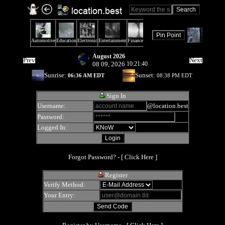
August 2026
Prev
Next
08 09, 2026
10:21:40
Sunrise:
Sunset:
06:36 AM EDT
08:38 PM EDT
Sign In
Username:
@location.best
Password:
Logged In:
Forgot Password? - [
Click Here
]
Register
Verify Method:
Your Entry: