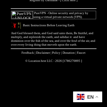
Register by Username - [
Click Here
]
PureVPN
- Online security and privacy by
using a virtual private network (VPN).
Basic Instructions Before Leaving Earth
And God blessed them, and God said unto them, Be fruitful, and
multiply, and replenish the earth, and subdue it: and have
dominion over the fish of the sea, and over the fowl of the air, and
over every living thing that moveth upon the earth.
Feedback
|
Disclaimer
|
Policy
|
Donation
|
Faucet
© Location.best LLC - 2026 [1786270895 ]
EN