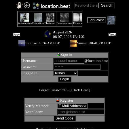
August 2026
Prev
Next
08 07, 2026
17:41:51
Sunrise:
Sunset:
06:34 AM EDT
08:40 PM EDT
Sign In
Username:
@location.best
Password:
Logged In:
Forgot Password? - [
Click Here
]
Register
Verify Method:
Your Entry: