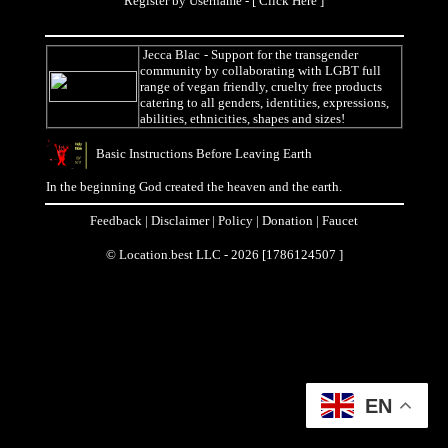
Register by Username - [
Click Here
]
Jecca Blac
- Support for the transgender
community by collaborating with LGBT full
range of vegan friendly, cruelty free products
catering to all genders, identities, expressions,
abilities, ethnicities, shapes and sizes!
Basic Instructions Before Leaving Earth
In the beginning God created the heaven and the earth.
Feedback
|
Disclaimer
|
Policy
|
Donation
|
Faucet
© Location.best LLC - 2026 [1786124507 ]
EN