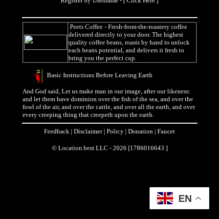
Register by Username - [
Click Here
]
Peets Coffee
- Fresh-from-the-roastery coffee
delivered directly to your door. The highest
quality coffee beans, roasts by hand to unlock
each beans potential, and delivers it fresh to
bring you the perfect cup.
Basic Instructions Before Leaving Earth
And God said, Let us make man in our image, after our likeness:
and let them have dominion over the fish of the sea, and over the
fowl of the air, and over the cattle, and over all the earth, and over
every creeping thing that creepeth upon the earth.
Feedback
|
Disclaimer
|
Policy
|
Donation
|
Faucet
© Location.best LLC - 2026 [1786016643 ]
EN