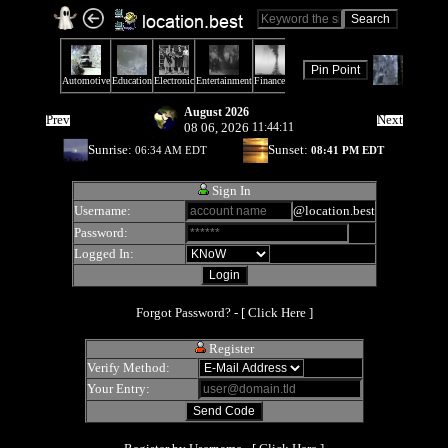
August 2026
Prev
Next
08 06, 2026
11:44:11
Sunrise:
Sunset:
06:34 AM EDT
08:41 PM EDT
Sign In
Username:
@location.best
Password:
Logged In:
Forgot Password? - [
Click Here
]
Register
Verify Method:
Your Entry: