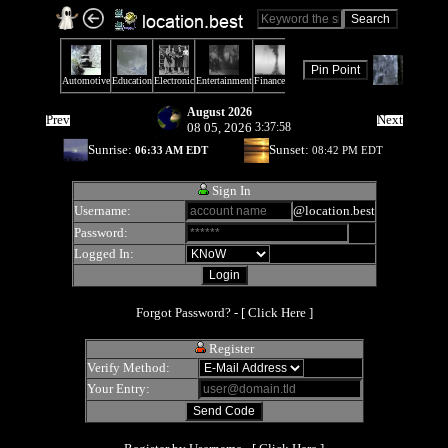
August 2026
Prev
Next
08 05, 2026
3:37:58
Sunrise:
Sunset:
06:33 AM EDT
08:42 PM EDT
Sign In
Username:
@location.best
Password:
Logged In:
Forgot Password? - [
Click Here
]
Register
Verify Method:
Your Entry: