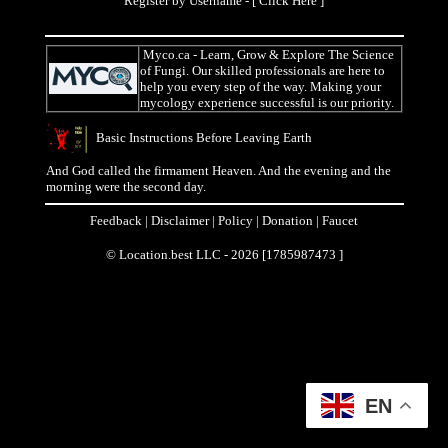
Register by Username - [
Click Here
]
Myco.ca
- Learn, Grow & Explore The Science
of Fungi. Our skilled professionals are here to
help you every step of the way. Making your
mycology experience successful is our priority.
Basic Instructions Before Leaving Earth
And God called the firmament Heaven. And the evening and the
morning were the second day.
Feedback
|
Disclaimer
|
Policy
|
Donation
|
Faucet
© Location.best LLC - 2026 [1785987473 ]
EN