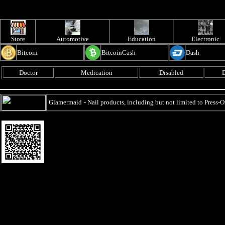
Store
Automotive
Education
Electronic
Bitcoin
BitcoinCash
Dash
Doctor
Medication
Disabled
D
Glamermaid
- Nail products, including but not limited to Press-O