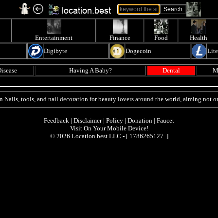
Entertainment
Finance
Food
Health
Digibyte
Dogecoin
Lit
isease
Having A Baby?
Dental
M
n Nails, tools, and nail decoration for beauty lovers around the world, aiming not on
Feedback
|
Disclaimer
|
Policy
|
Donation
|
Faucet
Visit On Your Mobile Device!
© 2026 Location.best LLC - [
1786265127 ]