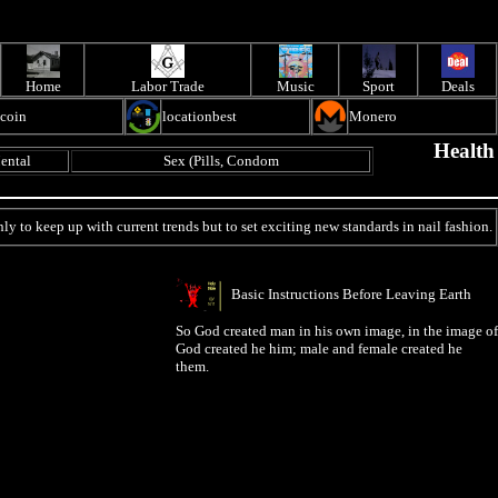
Home
Labor Trade
Music
Sport
Deals
ecoin
locationbest
Monero
Health
ental
Sex (Pills, Condom
ly to keep up with current trends but to set exciting new standards in nail fashion.
Basic Instructions Before Leaving Earth
So God created man in his own image, in the image of
God created he him; male and female created he
them.