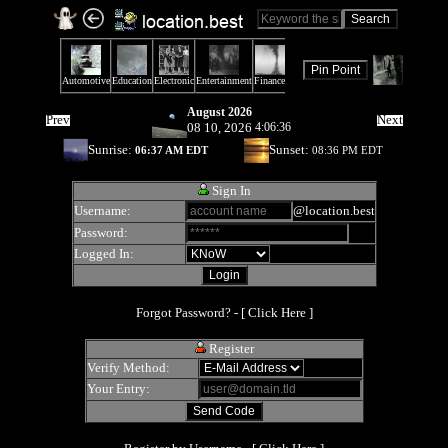
August 2026
Prev
Next
08 10, 2026
4:06:36
Sunrise:
Sunset:
06:37 AM EDT
08:36 PM EDT
Sign In
Username:
@location.best
Password:
Logged In:
Forgot Password? - [
Click Here
]
Register
Verify Method:
Your Entry: