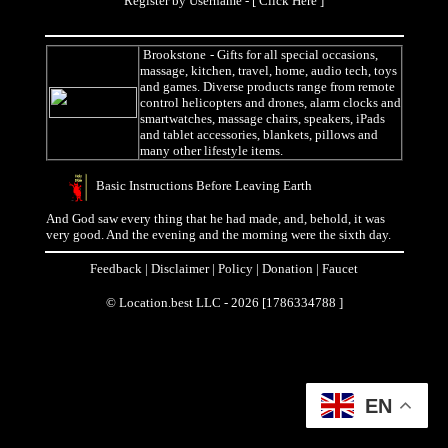
Register by Username - [
Click Here
]
Brookstone
- Gifts for all special occasions,
massage, kitchen, travel, home, audio tech, toys
and games. Diverse products range from remote
control helicopters and drones, alarm clocks and
smartwatches, massage chairs, speakers, iPads
and tablet accessories, blankets, pillows and
many other lifestyle items.
Basic Instructions Before Leaving Earth
And God saw every thing that he had made, and, behold, it was
very good. And the evening and the morning were the sixth day.
Feedback
|
Disclaimer
|
Policy
|
Donation
|
Faucet
© Location.best LLC - 2026 [1786334788 ]
EN