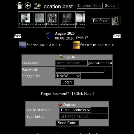
August 2026
Prev
Next
08 08, 2026
12:06:17
Sunrise:
Sunset:
06:35 AM EDT
08:39 PM EDT
Sign In
Username:
@location.best
Password:
Logged In:
Forgot Password? - [
Click Here
]
Register
Verify Method:
Your Entry: