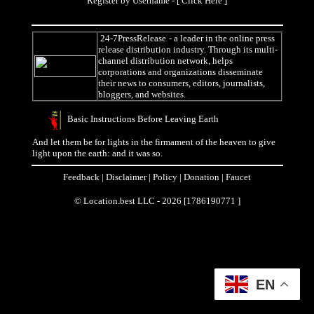
Register by Username - [
Click Here
]
24-7PressRelease
- a leader in the online press
release distribution industry. Through its multi-
channel distribution network, helps
corporations and organizations disseminate
their news to consumers, editors, journalists,
bloggers, and websites.
Basic Instructions Before Leaving Earth
And let them be for lights in the firmament of the heaven to give
light upon the earth: and it was so.
Feedback
|
Disclaimer
|
Policy
|
Donation
|
Faucet
© Location.best LLC - 2026 [1786190771 ]
EN