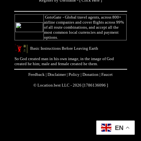
Register by Username - [
Click Here
]
GotoGate
- Global travel agents, across 800+
airline companies and cover flights across 99%
of all route combinations, and accept all the
most common local currencies and payment
options.
Basic Instructions Before Leaving Earth
So God created man in his own image, in the image of God
created he him; male and female created he them.
Feedback
|
Disclaimer
|
Policy
|
Donation
|
Faucet
© Location.best LLC - 2026 [1786136096 ]
EN