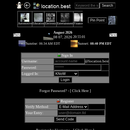
August 2026
Prev
Next
08 07, 2026
20:55:01
Sunrise:
Sunset:
06:34 AM EDT
08:40 PM EDT
Sign In
Username:
@location.best
Password:
Logged In:
Forgot Password? - [
Click Here
]
Register
Verify Method:
Your Entry: