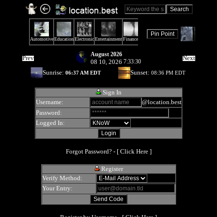
August 2026
Prev
Next
08 10, 2026
7:33:30
Sunrise:
Sunset:
06:37 AM EDT
08:36 PM EDT
Sign In
Username:
@location.best
Password:
Logged In:
Forgot Password? - [
Click Here
]
Register
Verify Method:
Your Entry: