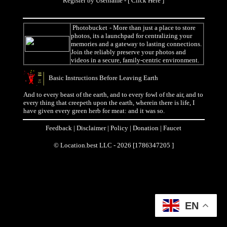
Register by Username - [
Click Here
]
Photobucket
- More than just a place to store
photos, its a launchpad for centralizing your
memories and a gateway to lasting connections.
Join the reliably preserve your photos and
videos in a secure, family-centric environment.
Basic Instructions Before Leaving Earth
And to every beast of the earth, and to every fowl of the air, and to
every thing that creepeth upon the earth, wherein there is life, I
have given every green herb for meat: and it was so.
Feedback
|
Disclaimer
|
Policy
|
Donation
|
Faucet
© Location.best LLC - 2026 [1786347205 ]
EN