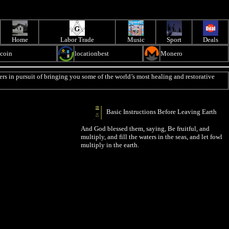
Home
Labor Trade
Music
Sport
Deals
ecoin
locationbest
Monero
rs in pursuit of bringing you some of the world’s most healing and restorative
Basic Instructions Before Leaving Earth
And God blessed them, saying, Be fruitful, and
multiply, and fill the waters in the seas, and let fowl
multiply in the earth.