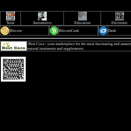
Store
Automotive
Education
Electronic
Bitcoin
BitcoinCash
Dash
Best Coca
- your marketplace for the most fascinating and amazin
natural treatments and supplements.