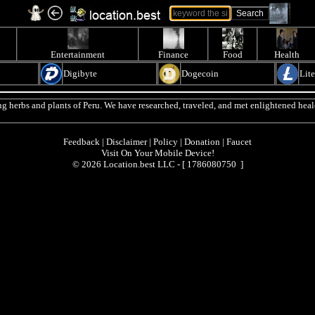
Entertainment
Finance
Food
Health
Digibyte
Dogecoin
Lit
g herbs and plants of Peru. We have researched, traveled, and met enlightened heale
Feedback
|
Disclaimer
|
Policy
|
Donation
|
Faucet
Visit On Your Mobile Device!
© 2026 Location.best LLC - [
1786080750 ]