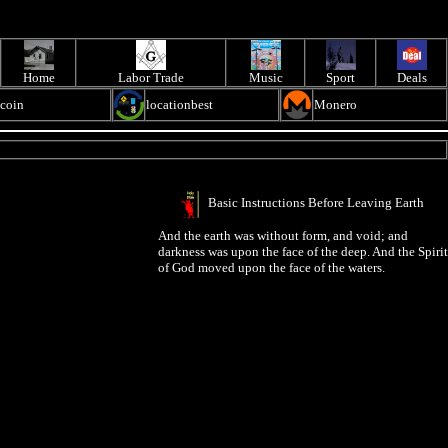
Home
Labor Trade
Music
Sport
Deals
ecoin
locationbest
Monero
Basic Instructions Before Leaving Earth
And the earth was without form, and void; and
darkness was upon the face of the deep. And the Spirit
of God moved upon the face of the waters.