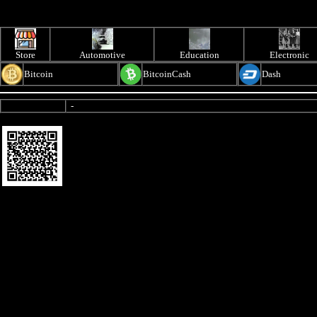
Store
Automotive
Education
Electronic
Bitcoin
BitcoinCash
Dash
-