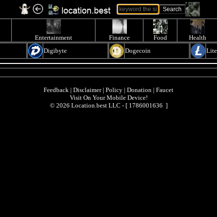
Entertainment
Finance
Food
Health
Digibyte
Dogecoin
Lit
Feedback
|
Disclaimer
|
Policy
|
Donation
|
Faucet
Visit On Your Mobile Device!
© 2026 Location.best LLC - [
1786001636 ]