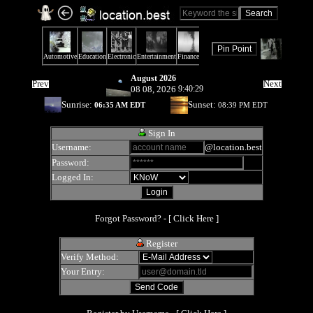
August 2026
Prev
Next
08 08, 2026
9:40:29
Sunrise:
Sunset:
06:35 AM EDT
08:39 PM EDT
Sign In
Username:
@location.best
Password:
Logged In:
Forgot Password? - [
Click Here
]
Register
Verify Method:
Your Entry: