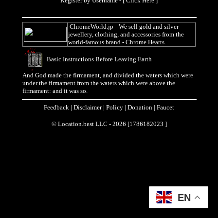
Register by Username - [
Click Here
]
ChromeWorld.jp
- We sell gold and silver
jewellery, clothing, and accessories from the
world-famous brand - Chrome Hearts.
Basic Instructions Before Leaving Earth
And God made the firmament, and divided the waters which were
under the firmament from the waters which were above the
firmament: and it was so.
Feedback
|
Disclaimer
|
Policy
|
Donation
|
Faucet
© Location.best LLC - 2026 [1786182023 ]
EN