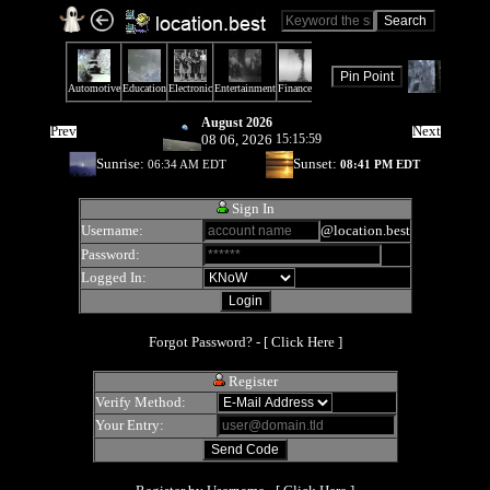
August 2026
Prev
Next
08 06, 2026
15:15:59
Sunrise:
Sunset:
06:34 AM EDT
08:41 PM EDT
Sign In
Username:
@location.best
Password:
Logged In:
Forgot Password? - [
Click Here
]
Register
Verify Method:
Your Entry: