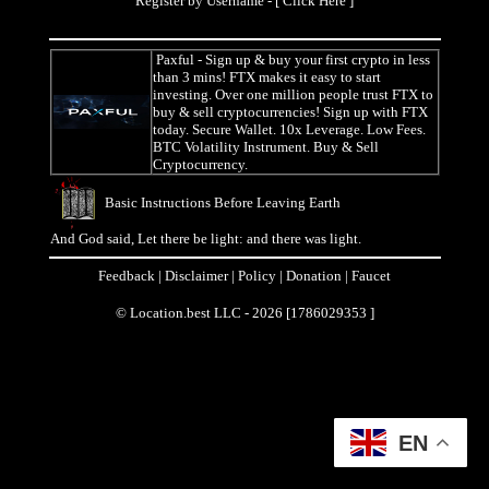
Register by Username - [
Click Here
]
Paxful
- Sign up & buy your first crypto in less
than 3 mins! FTX makes it easy to start
investing. Over one million people trust FTX to
buy & sell cryptocurrencies! Sign up with FTX
today. Secure Wallet. 10x Leverage. Low Fees.
BTC Volatility Instrument. Buy & Sell
Cryptocurrency.
Basic Instructions Before Leaving Earth
And God said, Let there be light: and there was light.
Feedback
|
Disclaimer
|
Policy
|
Donation
|
Faucet
© Location.best LLC - 2026 [1786029353 ]
EN