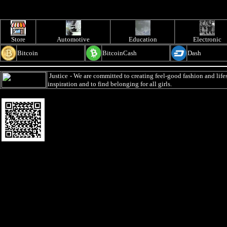
Store
Automotive
Education
Electronic
Bitcoin
BitcoinCash
Dash
Justice
- We are committed to creating feel-good fashion and lifes
inspiration and to find belonging for all girls.