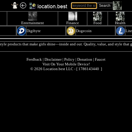
Entertainment
Finance
Food
Health
Digibyte
Dogecoin
Lit
tyle products that make girls shine—inside and out. Quality, value, and style that g
Feedback
|
Disclaimer
|
Policy
|
Donation
|
Faucet
Visit On Your Mobile Device!
© 2026 Location.best LLC - [
1786143440 ]