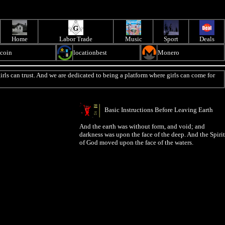
Home
Labor Trade
Music
Sport
Deals
ecoin
locationbest
Monero
irls can trust. And we are dedicated to being a platform where girls can come for
Basic Instructions Before Leaving Earth
And the earth was without form, and void; and
darkness was upon the face of the deep. And the Spirit
of God moved upon the face of the waters.