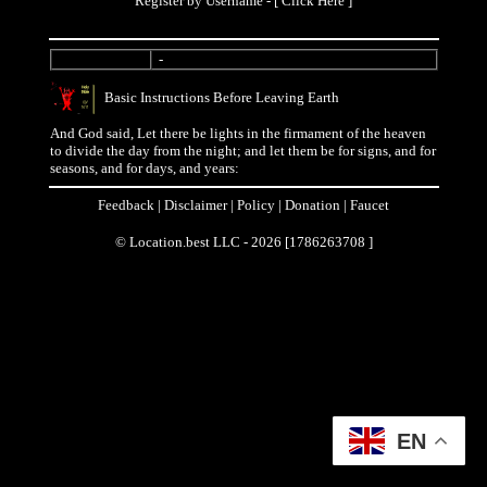
Register by Username - [
Click Here
]
-
Basic Instructions Before Leaving Earth
And God said, Let there be lights in the firmament of the heaven
to divide the day from the night; and let them be for signs, and for
seasons, and for days, and years:
Feedback
|
Disclaimer
|
Policy
|
Donation
|
Faucet
© Location.best LLC - 2026 [1786263708 ]
EN