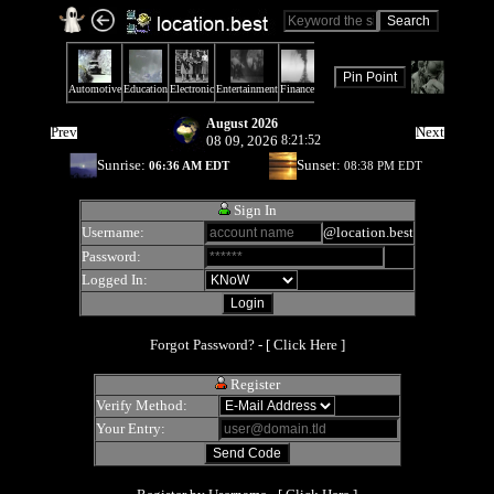
August 2026
Prev
Next
08 09, 2026
8:21:52
Sunrise:
Sunset:
06:36 AM EDT
08:38 PM EDT
Sign In
Username:
@location.best
Password:
Logged In:
Forgot Password? - [
Click Here
]
Register
Verify Method:
Your Entry: