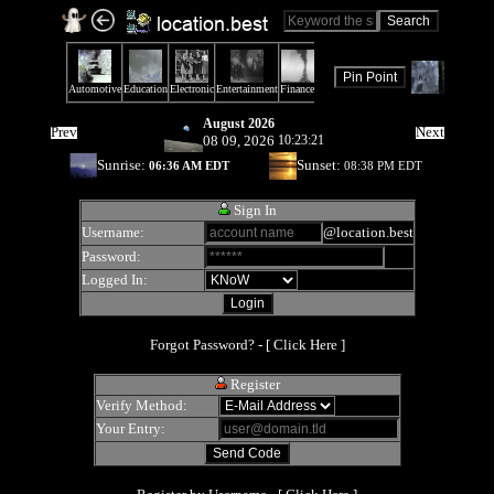
August 2026
Prev
Next
08 09, 2026
10:23:21
Sunrise:
Sunset:
06:36 AM EDT
08:38 PM EDT
Sign In
Username:
@location.best
Password:
Logged In:
Forgot Password? - [
Click Here
]
Register
Verify Method:
Your Entry: