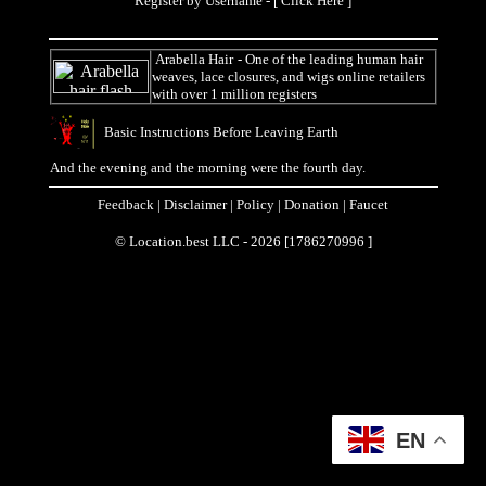
Register by Username - [
Click Here
]
Arabella Hair
- One of the leading human hair
weaves, lace closures, and wigs online retailers
with over 1 million registers
Basic Instructions Before Leaving Earth
And the evening and the morning were the fourth day.
Feedback
|
Disclaimer
|
Policy
|
Donation
|
Faucet
© Location.best LLC - 2026 [1786270996 ]
EN