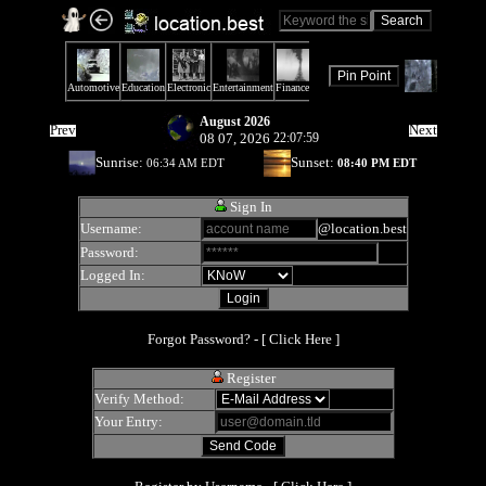
August 2026
Prev
Next
08 07, 2026
22:07:59
Sunrise:
Sunset:
06:34 AM EDT
08:40 PM EDT
Sign In
Username:
@location.best
Password:
Logged In:
Forgot Password? - [
Click Here
]
Register
Verify Method:
Your Entry: