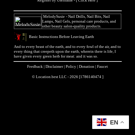
Register by Username - [
Click Here
]
MelodySusie
- Nail Drills, Nail Bits, Nail
Lamps, Nail Gels, personal care products, and
other beauty salon-quality products.
Basic Instructions Before Leaving Earth
And to every beast of the earth, and to every fowl of the air, and to
every thing that creepeth upon the earth, wherein there is life, I
have given every green herb for meat: and it was so.
Feedback
|
Disclaimer
|
Policy
|
Donation
|
Faucet
© Location.best LLC - 2026 [1786140474 ]
EN