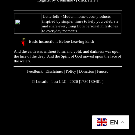
Register by Username - [
Click Here
]
Letterfolk
- Modern home decor products
inspired by simpler times to help you celebrate
and share everything from personal milestones
to everyday moments.
Basic Instructions Before Leaving Earth
And the earth was without form, and void; and darkness was upon
the face of the deep. And the Spirit of God moved upon the face of
the waters.
Feedback
|
Disclaimer
|
Policy
|
Donation
|
Faucet
© Location.best LLC - 2026 [1786130401 ]
EN