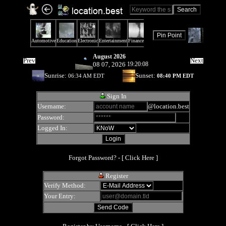
August 2026
Prev
Next
08 07, 2026
19:20:08
Sunrise:
Sunset:
06:34 AM EDT
08:40 PM EDT
Sign In
Username:
@location.best
Password:
Logged In:
Forgot Password? - [
Click Here
]
Register
Verify Method:
Your Entry: