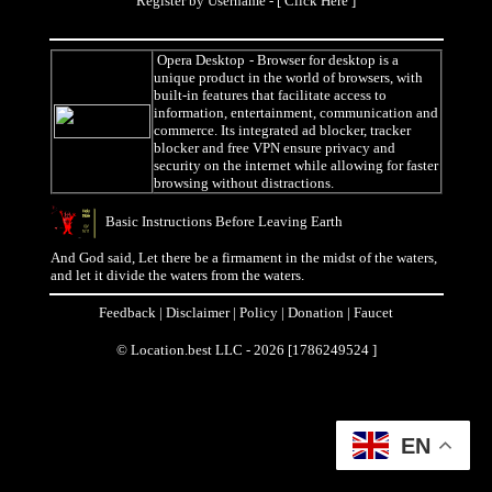
Register by Username - [
Click Here
]
Opera Desktop
- Browser for desktop is a
unique product in the world of browsers, with
built-in features that facilitate access to
information, entertainment, communication and
commerce. Its integrated ad blocker, tracker
blocker and free VPN ensure privacy and
security on the internet while allowing for faster
browsing without distractions.
Basic Instructions Before Leaving Earth
And God said, Let there be a firmament in the midst of the waters,
and let it divide the waters from the waters.
Feedback
|
Disclaimer
|
Policy
|
Donation
|
Faucet
© Location.best LLC - 2026 [1786249524 ]
EN