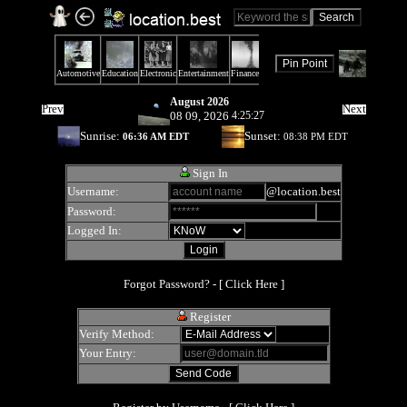
August 2026
Prev
Next
08 09, 2026
4:25:27
Sunrise:
Sunset:
06:36 AM EDT
08:38 PM EDT
Sign In
Username:
@location.best
Password:
Logged In:
Forgot Password? - [
Click Here
]
Register
Verify Method:
Your Entry: